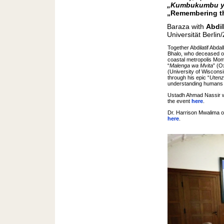
„Kumbukumbu ya
„Remembering th
Baraza with
Abdil
Universität Berli
Together Abdilatif Abd
Bhalo, who deceased on
coastal metropolis Mom
“
Malenga wa Mvita
” (O
(University of Wisconsi
through his epic “
Utenz
understanding humans a
Ustadh Ahmad Nassir wa
the event
here
.
Dr. Harrison Mwalima of
here
.