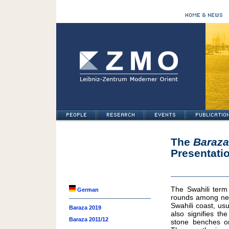
The
Baraza
Presentati
The Swahili ter
German
rounds among neig
Swahili coast, us
Baraza 2019
also signifies t
Baraza 2011/12
stone benches on