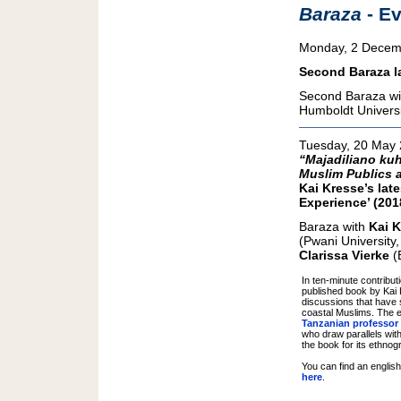
Baraza
- E
Monday, 2 Decem
Second Baraza la
Second Baraza wit
Humboldt Universi
Tuesday, 20 May
“Majadiliano kuh
Muslim Publics a
Kai Kresse’s lat
Experience’ (201
Baraza with
Kai 
(Pwani University, 
Clarissa Vierke
(B
In ten-minute contribu
published book by Kai 
discussions that have
coastal Muslims. The 
Tanzanian professor
who draw parallels wit
the book for its ethnog
You can find an englis
here
.