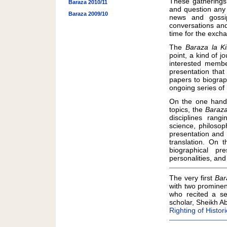
These gatherings 
Baraza 2010/11
and question any 
Baraza 2009/10
news and gossip
conversations and 
time for the excha
The
Baraza la Ki
point, a kind of 
interested membe
presentation tha
papers to biograp
ongoing series of 
On the one hand,
topics, the
Baraza
disciplines rangi
science, philosop
presentation and 
translation. On 
biographical pr
personalities, and
The very first
Bar
with two promine
who recited a se
scholar, Sheikh A
Righting of Histo