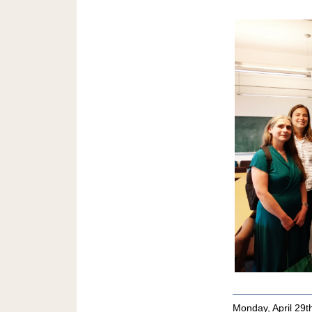
Monday, April 29