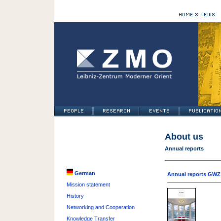
About us
Annual reports
German
Annual reports GWZ
Mission statement
History
Networking and Cooperation
Knowledge Transfer