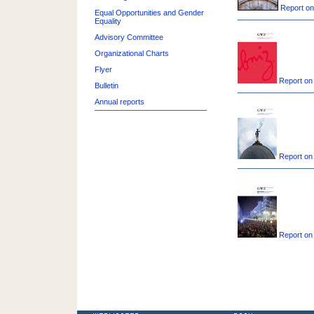
Report on
Equal Opportunities and Gender
Equality
Advisory Committee
Organizational Charts
Flyer
Report on
Bulletin
Annual reports
Report on
Report on